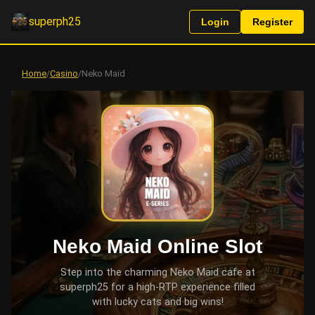
superph25
Login
Register
Home
/
Casino
/
Neko Maid
Neko Maid Online Slot
Step into the charming Neko Maid cafe at
superph25 for a high-RTP experience filled
with lucky cats and big wins!