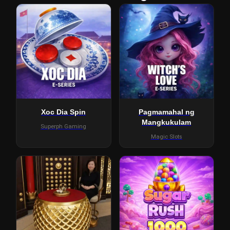
Xoc Dia Spin
Pagmamahal ng
Mangkukulam
Superph Gaming
Magic Slots