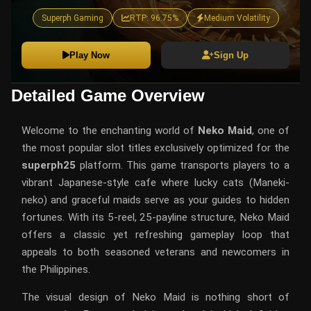
Superph Gaming
RTP: 96.75%
Medium Volatility
Play Now
Sign Up
Detailed Game Overview
Welcome to the enchanting world of
Neko Maid
, one of
the most popular slot titles exclusively optimized for the
superph25
platform. This game transports players to a
vibrant Japanese-style cafe where lucky cats (Maneki-
neko) and graceful maids serve as your guides to hidden
fortunes. With its 5-reel, 25-payline structure, Neko Maid
offers a classic yet refreshing gameplay loop that
appeals to both seasoned veterans and newcomers in
the Philippines.
The visual design of Neko Maid is nothing short of