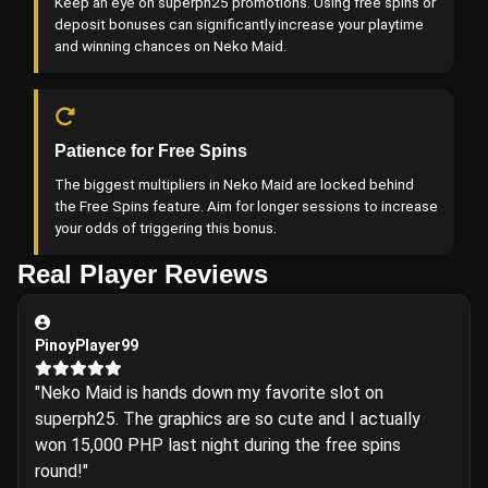
Keep an eye on superph25 promotions. Using free spins or
deposit bonuses can significantly increase your playtime
and winning chances on Neko Maid.
Patience for Free Spins
The biggest multipliers in Neko Maid are locked behind
the Free Spins feature. Aim for longer sessions to increase
your odds of triggering this bonus.
Real Player Reviews
PinoyPlayer99
"Neko Maid is hands down my favorite slot on
superph25. The graphics are so cute and I actually
won 15,000 PHP last night during the free spins
round!"