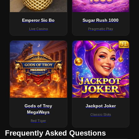
Emperor Sic Bo
Sugar Rush 1000
Live Casino
Pragmatic Play
Gods of Troy
Jackpot Joker
MegaWays
Classic Slots
Red Tiger
Frequently Asked Questions