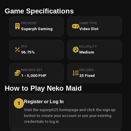
Game Specifications
PROVIDER
GAME TYPE
Superph Gaming
Video Slot
RTP
VOLATILITY
96.75%
Medium
MIN/MAX BET
PAYLINES
1 - 5,000 PHP
25 Fixed
How to Play Neko Maid
Register or Log In
1
Visit the superph25 homepage and click the sign-up
button to create your account or use your existing
credentials to log in.