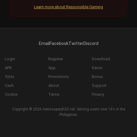
Learn more about Responsible Gaming
Email
Facebook
Twitter
Discord
Login
Register
Download
APK
App
Game
Slots
Promotions
Bonus
Cash
About
Support
Cookie
Terms
Privacy
Copyright © 2026 newssuperph25.net. Serving users over 18+ in the
Philippines.