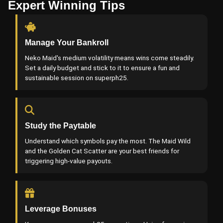
Expert Winning Tips
Manage Your Bankroll
Neko Maid's medium volatility means wins come steadily.
Set a daily budget and stick to it to ensure a fun and
sustainable session on superph25.
Study the Paytable
Understand which symbols pay the most. The Maid Wild
and the Golden Cat Scatter are your best friends for
triggering high-value payouts.
Leverage Bonuses