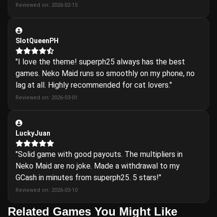
Reviewed on: 2026-02-15
SlotQueenPH
"I love the theme! superph25 always has the best
games. Neko Maid runs so smoothly on my phone, no
lag at all. Highly recommended for cat lovers."
Reviewed on: 2026-03-01
LuckyJuan
"Solid game with good payouts. The multipliers in
Neko Maid are no joke. Made a withdrawal to my
GCash in minutes from superph25. 5 stars!"
Reviewed on: 2026-03-10
Related Games You Might Like