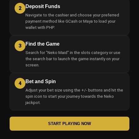
Deposit Funds
2
Navigate to the cashier and choose your preferred
payment method like GCash or Maya to load your
wallet with PHP.
Find the Game
3
Search for "Neko Maid" in the slots category or use
the search bar to launch the game instantly on your
screen.
Bet and Spin
4
Adjust your bet size using the +/- buttons and hit the
spin icon to start your journey towards the Neko
jackpot.
START PLAYING NOW