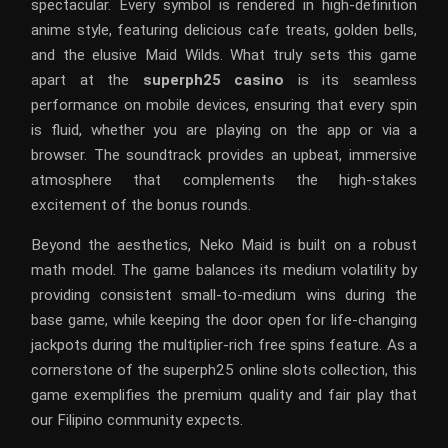
spectacular. Every symbol is rendered in high-definition
anime style, featuring delicious cafe treats, golden bells,
and the elusive Maid Wilds. What truly sets this game
apart at the
superph25 casino
is its seamless
performance on mobile devices, ensuring that every spin
is fluid, whether you are playing on the app or via a
browser. The soundtrack provides an upbeat, immersive
atmosphere that complements the high-stakes
excitement of the bonus rounds.
Beyond the aesthetics, Neko Maid is built on a robust
math model. The game balances its medium volatility by
providing consistent small-to-medium wins during the
base game, while keeping the door open for life-changing
jackpots during the multiplier-rich free spins feature. As a
cornerstone of the superph25 online slots collection, this
game exemplifies the premium quality and fair play that
our Filipino community expects.