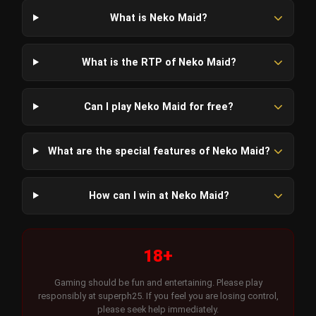
What is Neko Maid?
What is the RTP of Neko Maid?
Can I play Neko Maid for free?
What are the special features of Neko Maid?
How can I win at Neko Maid?
18+
Gaming should be fun and entertaining. Please play
responsibly at superph25. If you feel you are losing control,
please seek help immediately.