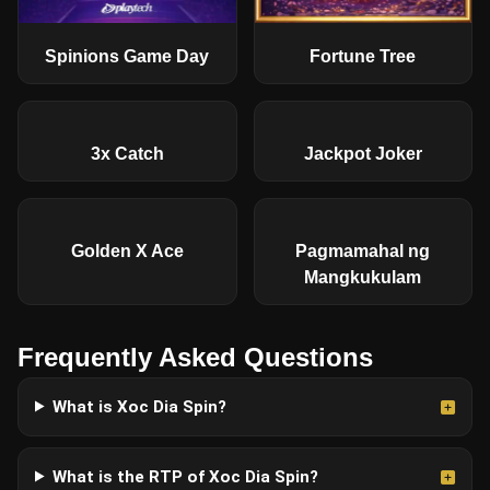
Spinions Game Day
Fortune Tree
3x Catch
Jackpot Joker
Golden X Ace
Pagmamahal ng
Mangkukulam
Frequently Asked Questions
What is Xoc Dia Spin?
What is the RTP of Xoc Dia Spin?