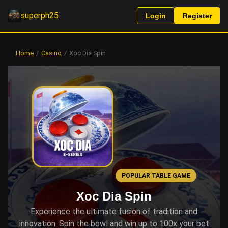
superph25
Login
Register
Home
/
Casino
/
Xoc Dia Spin
POPULAR TABLE GAME
Xoc Dia Spin
Experience the ultimate fusion of tradition and
innovation. Spin the bowl and win up to 100x your bet