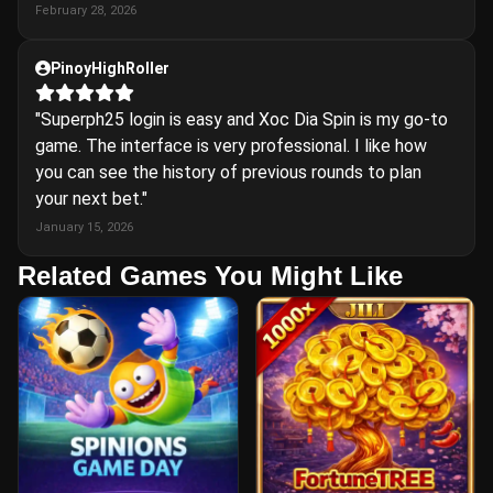
February 28, 2026
PinoyHighRoller
"Superph25 login is easy and Xoc Dia Spin is my go-to
game. The interface is very professional. I like how
you can see the history of previous rounds to plan
your next bet."
January 15, 2026
Related Games You Might Like