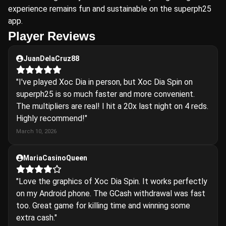
experience remains fun and sustainable on the superph25
app.
Player Reviews
JuanDelaCruz88
"I've played Xoc Dia in person, but Xoc Dia Spin on
superph25 is so much faster and more convenient.
The multipliers are real! I hit a 20x last night on 4 reds.
Highly recommend!"
March 10, 2026
MariaCasinoQueen
"Love the graphics of Xoc Dia Spin. It works perfectly
on my Android phone. The GCash withdrawal was fast
too. Great game for killing time and winning some
extra cash."