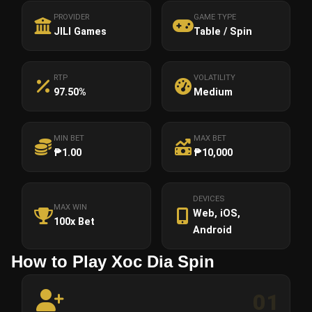
PROVIDER
GAME TYPE
JILI Games
Table / Spin
RTP
VOLATILITY
97.50%
Medium
MIN BET
MAX BET
₱1.00
₱10,000
DEVICES
MAX WIN
Web, iOS,
100x Bet
Android
How to Play Xoc Dia Spin
01