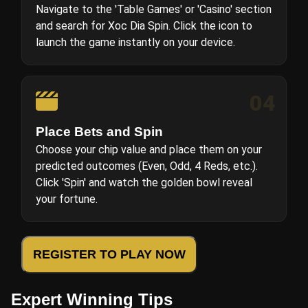
Navigate to the 'Table Games' or 'Casino' section
and search for Xoc Dia Spin. Click the icon to
launch the game instantly on your device.
04
Place Bets and Spin
Choose your chip value and place them on your
predicted outcomes (Even, Odd, 4 Reds, etc.).
Click 'Spin' and watch the golden bowl reveal
your fortune.
REGISTER TO PLAY NOW
Expert Winning Tips