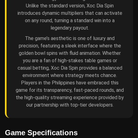
Unlike the standard version, Xoc Dia Spin
introduces dynamic multipliers that can activate
on any round, turning a standard win into a
legendary payout.
The game’s aesthetic is one of luxury and
precision, featuring a sleek interface where the
golden bowl spins with fluid animation. Whether
you are a fan of high-stakes table games or
casual betting, Xoc Dia Spin provides a balanced
environment where strategy meets chance.
Players in the Philippines have embraced this
game for its transparency, fast-paced rounds, and
the high-quality streaming experience provided by
our partnership with top-tier developers.
Game Specifications