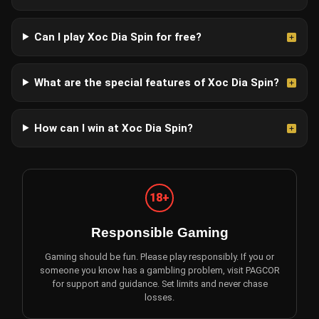
Can I play Xoc Dia Spin for free?
What are the special features of Xoc Dia Spin?
How can I win at Xoc Dia Spin?
18+
Responsible Gaming
Gaming should be fun. Please play responsibly. If you or
someone you know has a gambling problem, visit PAGCOR
for support and guidance. Set limits and never chase
losses.