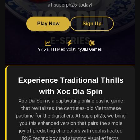
at superph25 today!
Play Now
Sign Up
97.5% RTP
Med Volatility
JILI Games
Experience Traditional Thrills
with Xoc Dia Spin
Xoc Dia Spin is a captivating online casino game
that revitalizes the centuries-old Vietnamese
pastime for the digital era. At superph25, we bring
you this enhanced version that pairs the simple
joy of predicting chip colors with sophisticated
RNG technology and stunning visual effects.