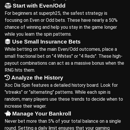
Start with Even/Odd
For beginners at superph25, the safest strategy is
focusing on Even or Odd bets. These have nearly a 50%
chance of winning and help you stay in the game longer
while you learn the spin patterns.
Use Small Insurance Bets
While betting on the main Even/Odd outcomes, place a
small fractional bet on "4 Whites" or "4 Reds". These high-
payout combinations can act as a massive bonus when the
RNG hits them.
Analyze the History
Xoc Dia Spin features a detailed history board. Look for
"streaks" or "alternating" patterns. While each spin is
random, many players use these trends to decide when to
increase their wager.
Manage Your Bankroll
Never bet more than 5% of your total balance on a single
round. Setting a daily limit ensures that your gaming