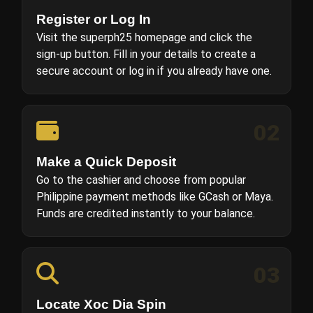
Register or Log In
Visit the superph25 homepage and click the
sign-up button. Fill in your details to create a
secure account or log in if you already have one.
02
Make a Quick Deposit
Go to the cashier and choose from popular
Philippine payment methods like GCash or Maya.
Funds are credited instantly to your balance.
03
Locate Xoc Dia Spin