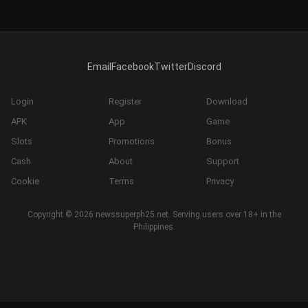
Email
Facebook
Twitter
Discord
Login
Register
Download
APK
App
Game
Slots
Promotions
Bonus
Cash
About
Support
Cookie
Terms
Privacy
Copyright © 2026 newssuperph25.net. Serving users over 18+ in the
Philippines.