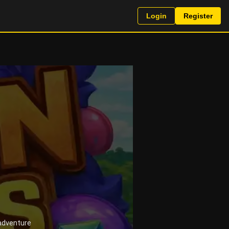
Login
Register
 adventure