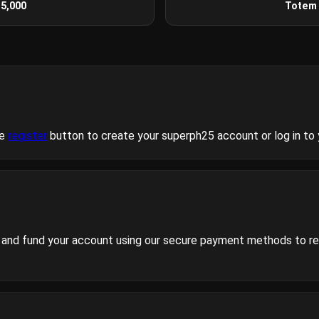
₱5,000
Totem 
he
register
button to create your superph25 account or log in to y
 and fund your account using our secure payment methods to rec