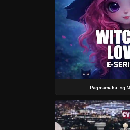
Pagmamahal ng 