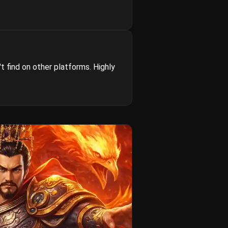
t find on other platforms. Highly