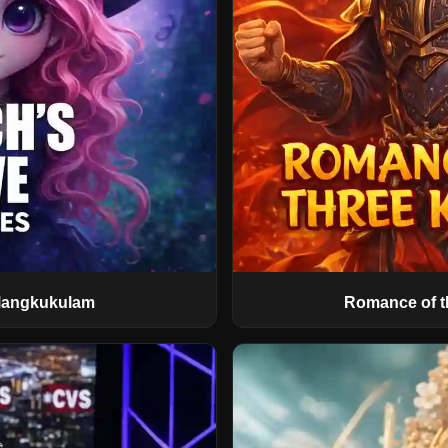
Mangkukulam
Romance of 