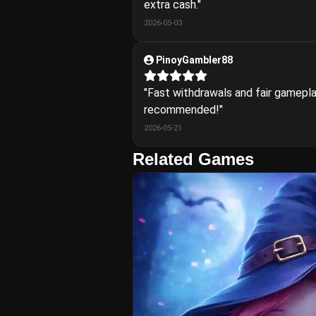
extra cash."
2026-05-03
PinoyGambler88
"Fast withdrawals and fair gamepla
recommended!"
2026-05-21
Related Games