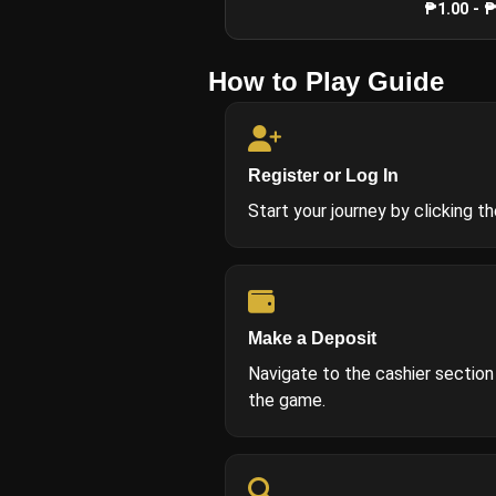
₱1.00 - 
How to Play Guide
Register or Log In
Start your journey by clicking t
Make a Deposit
Navigate to the cashier section
the game.