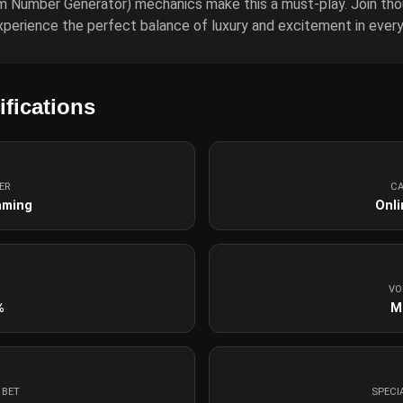
m Number Generator) mechanics make this a must-play. Join tho
xperience the perfect balance of luxury and excitement in every
fications
ER
C
aming
Onli
VO
%
M
 BET
SPECI