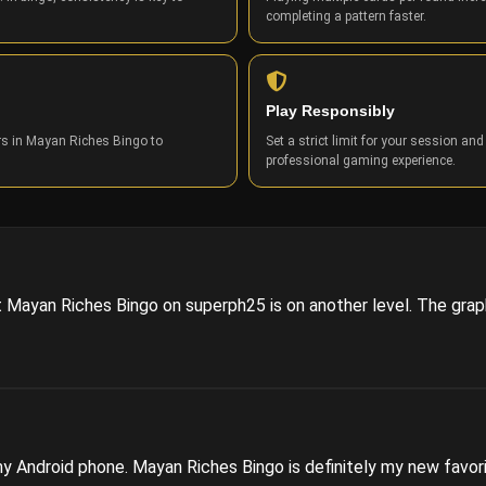
completing a pattern faster.
Play Responsibly
ers in Mayan Riches Bingo to
Set a strict limit for your session an
professional gaming experience.
 Mayan Riches Bingo on superph25 is on another level. The graphi
my Android phone. Mayan Riches Bingo is definitely my new favor