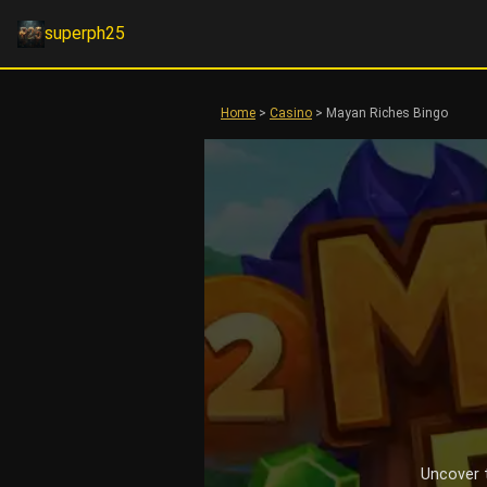
superph25
Home
>
Casino
> Mayan Riches Bingo
Uncover t