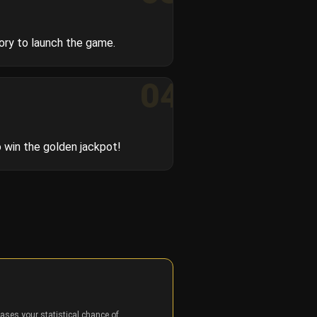
gory to launch the game.
04
 win the golden jackpot!
eases your statistical chance of