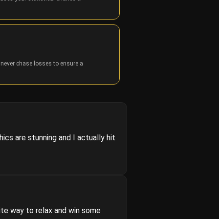
d never chase losses to ensure a
cs are stunning and I actually hit
ite way to relax and win some