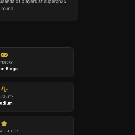
usands of players at superph25
 round.
ATEGORY
ne Bingo
LATILITY
edium
AL FEATURES