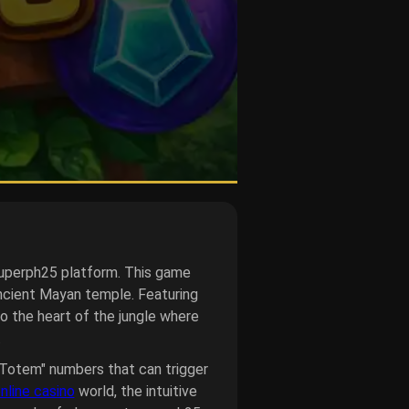
 superph25 platform. This game
ancient Mayan temple. Featuring
o the heart of the jungle where
.
"Totem" numbers that can trigger
nline casino
world, the intuitive