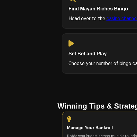
Find Mayan Riches Bingo
Head over to the
casino channe
Set Bet and Play
Choose your number of bingo car
Winning Tips & Strate
Manage Your Bankroll
Divide your budget across multiple rounds.