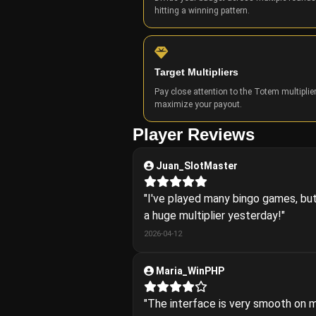
hitting a winning pattern.
Target Multipliers
Pay close attention to the Totem multipli
maximize your payout.
Player Reviews
Juan_SlotMaster
"I've played many bingo games, but
a huge multiplier yesterday!"
2026-04-12
Maria_WinPHP
"The interface is very smooth on 