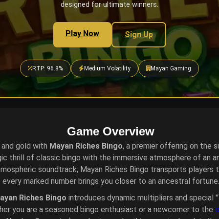
designed for ultimate winners.
Play Now
Sign Up
RTP: 96.8%
Medium Volatility
Mayan Gaming
Game Overview
 and gold with
Mayan Riches Bingo
, a premier offering on the
ic thrill of classic bingo with the immersive atmosphere of an 
tmospheric soundtrack, Mayan Riches Bingo transports players t
every marked number brings you closer to an ancestral fortune
ayan Riches Bingo
introduces dynamic multipliers and special 
er you are a seasoned bingo enthusiast or a newcomer to the
o