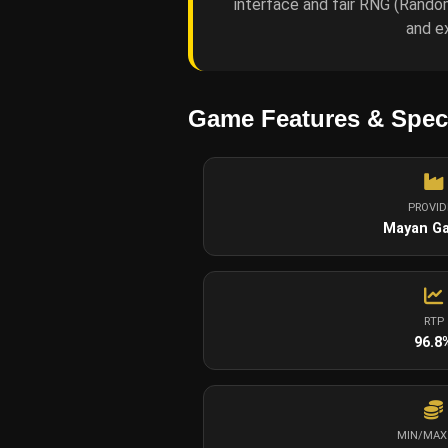
interface and fair RNG (Rando
and e
Game Features & Speci
PROVID
Mayan G
RTP
96.8
MIN/MAX