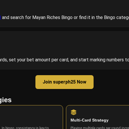
l
and search for Mayan Riches Bingo or find it in the Bingo cate
ds, set your bet amount per card, and start marking numbers to
Join superph25 Now
gies
Multi-Card Strategy
 In bingo, consistency is key to
Playing multiple cards per round incr