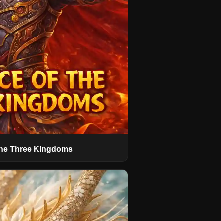
the Three Kingdoms