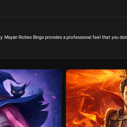
y. Mayan Riches Bingo provides a professional feel that you don'