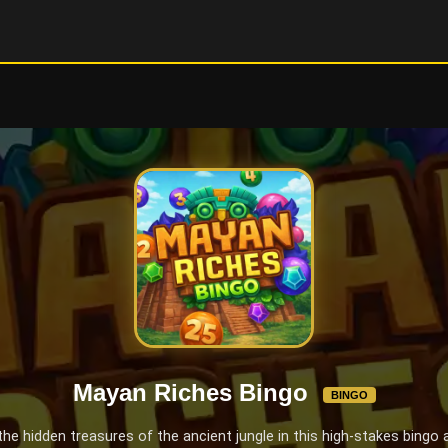
Mayan Riches Bingo
BINGO
he hidden treasures of the ancient jungle in this high-stakes bingo