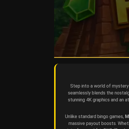
Step into a world of mystery
seamlessly blends the nostalg
stunning 4K graphics and an a
Unlike standard bingo games,
M
massive payout boosts. Wheth