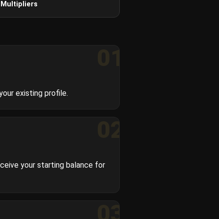
Multipliers
01
our existing profile.
02
eive your starting balance for
03