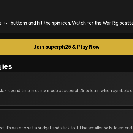
e +/- buttons and hit the spin icon. Watch for the War Rig scatte
Join superph25 & Play Now
gies
Max, spend time in demo mode at superph25 to learn which symbols o
lot, it's wise to set a budget and stick to it. Use smaller bets to exten