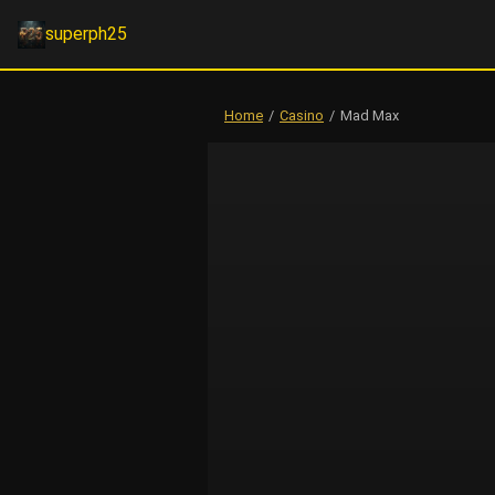
superph25
Home
/
Casino
/
Mad Max