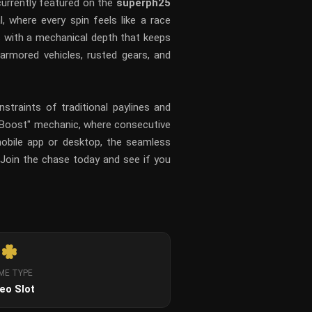
 currently featured on the
superph25
, where every spin feels like a race
s with a mechanical depth that keeps
armored vehicles, rusted gears, and
traints of traditional paylines and
ro Boost" mechanic, where consecutive
mobile app or desktop, the seamless
Join the chase today and see if you
ME TYPE
eo Slot