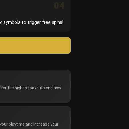
04
r symbols to trigger free spins!
ffer the highest payouts and how
d your playtime and increase your