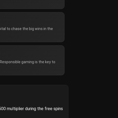
tal to chase the big wins in the
. Responsible gaming is the key to
00 multiplier during the free spins