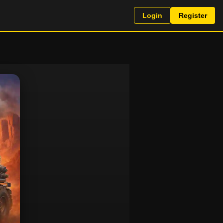
Login
Register