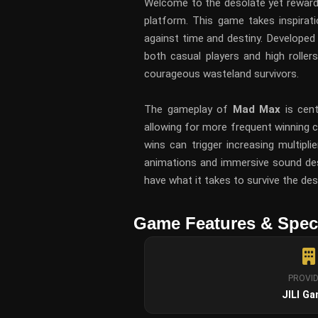
Welcome to the desolate yet rewar
platform. This game takes inspirati
against time and destiny. Developed
both casual players and high rolle
courageous wasteland survivors.
The gameplay of
Mad Max
is cent
allowing for more frequent winning c
wins can trigger increasing multipl
animations and immersive sound desi
have what it takes to survive the de
Game Features & Speci
PROVI
JILI G