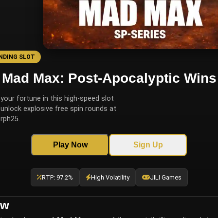
NDING SLOT
Mad Max: Post-Apocalyptic Wins
our fortune in this high-speed slot
 unlock explosive free spin rounds at
rph25.
Play Now
Sign Up
RTP: 97.2%
High Volatility
JILI Games
ew