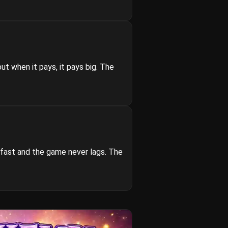
but when it pays, it pays big. The
 fast and the game never lags. The