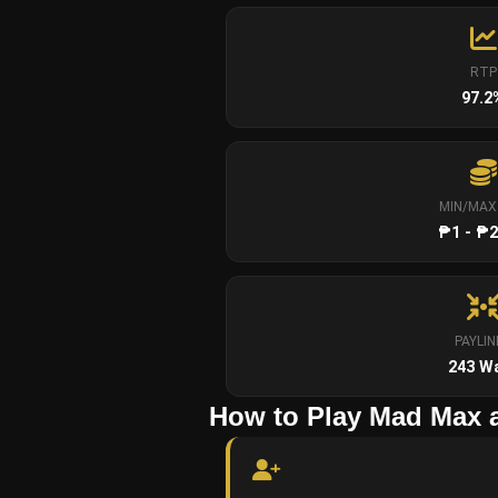
RTP
97.2
MIN/MAX
₱1 - ₱2
PAYLIN
243 W
How to Play Mad Max 