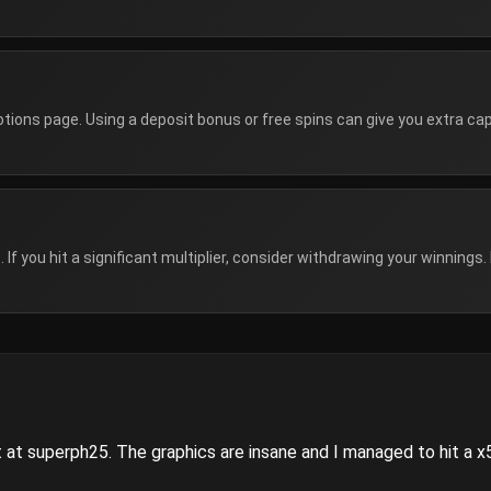
ons page. Using a deposit bonus or free spins can give you extra capi
If you hit a significant multiplier, consider withdrawing your winnings
 at superph25. The graphics are insane and I managed to hit a x5