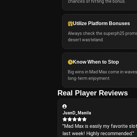
chances of hitting the bonus.
Utilize Platform Bonuses
Always check the superph25 promoti
desert wasteland.
Know When to Stop
Big wins in Mad Max come in waves. 
long-term enjoyment.
Real Player Reviews
JuanD_Manila
"Mad Max is easily my favorite slot
last week! Highly recommended."