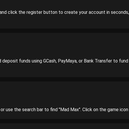
d click the register button to create your account in seconds, o
d deposit funds using GCash, PayMaya, or Bank Transfer to fund
or use the search bar to find "Mad Max". Click on the game icon 