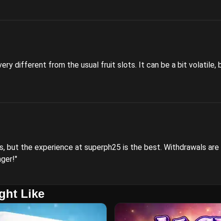
y different from the usual fruit slots. It can be a bit volatile, 
s, but the experience at superph25 is the best. Withdrawals are
ger!"
ght Like