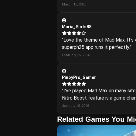
March 10, 2026
Maria_Slots88
"Love the theme of Mad Max. It's ver
superph25 app runs it perfectly."
February 25, 2026
PinoyPro_Gamer
"I've played Mad Max on many site
Nitro Boost feature is a game chan
January 15, 2026
Related Games You Mi