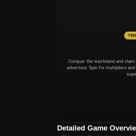
TRE
Conquer the wasteland and claim y
adventure. Spin for multipliers and
supe
Detailed Game Overvi