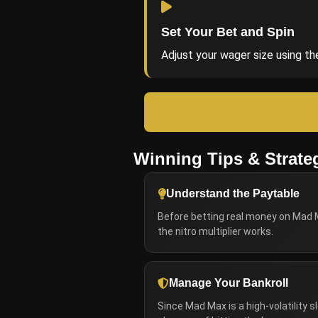
Set Your Bet and Spin
Adjust your wager size using th
Winning Tips & Strate
Understand the Paytable
Before betting real money on Mad 
the nitro multiplier works.
Manage Your Bankroll
Since Mad Max is a high-volatility s