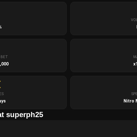
VO
%
 BET
M
,000
x
ES
SP
ays
Nitro 
at superph25