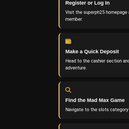
Register or Log In
Visit the superph25 homepage an
member.
Make a Quick Deposit
Head to the cashier section an
adventure.
Find the Mad Max Game
Navigate to the slots category 