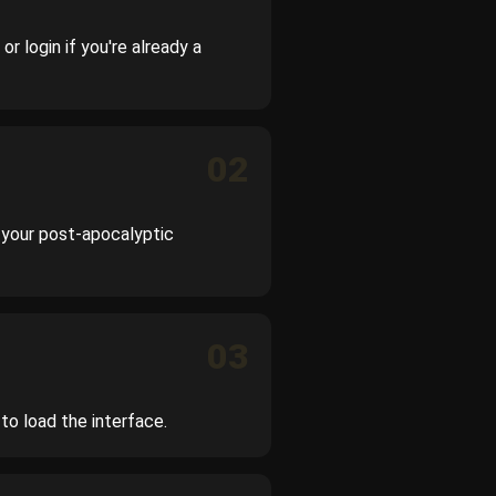
r login if you're already a
02
 your post-apocalyptic
03
to load the interface.