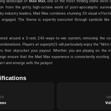
ding landscape of
Mad Max
, one of the most thrilling online slots
on from the gritty, high-octane world of post-apocalyptic survival
 by industry leaders, Mad Max combines stunning 3D visual effect
rs engaged. The theme is expertly executed through symbols like 
ered around a 5-reel, 243-ways-to-win system, removing the cons
ombinations. Players at superph25 will particularly enjoy the "Nit
iers that skyrocket your payout. Whether you are playing on the 
gn ensure that the Mad Max experience is consistently exciting. 
sert and emerge with the jackpot.
fications
DER
GA
ames
Vid