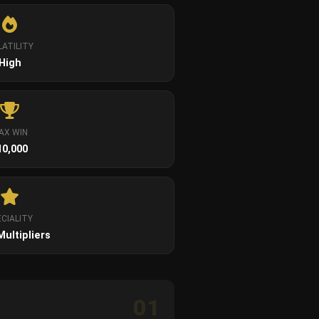
LATILITY
High
AX WIN
10,000
ECIALITY
Multipliers
01